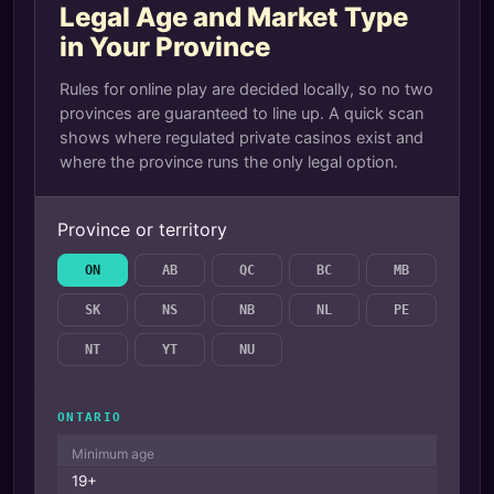
Legal Age and Market Type
in Your Province
Rules for online play are decided locally, so no two
provinces are guaranteed to line up. A quick scan
shows where regulated private casinos exist and
where the province runs the only legal option.
Province or territory
ON
AB
QC
BC
MB
SK
NS
NB
NL
PE
NT
YT
NU
ONTARIO
Minimum age
19+