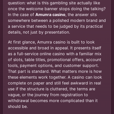
question: what is this gambling site actually like
once the welcome banner stops doing the talking?
In the case of
Amunra casino
, the answer sits
somewhere between a polished modern brand and
a service that needs to be judged by its practical
details, not just by presentation.
At first glance, Amunra casino is built to look
accessible and broad in appeal. It presents itself
as a full-service online casino with a familiar mix
of slots, table titles, promotional offers, account
tools, payment options, and customer support.
That part is standard. What matters more is how
these elements work together. A casino can look
complete on paper and still feel awkward in real
use if the structure is cluttered, the terms are
vague, or the journey from registration to
withdrawal becomes more complicated than it
should be.