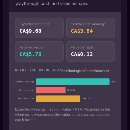
playthrough cost, and value per spin.
Expected winnings
Cost to clear winnings
CA$9.60
CA$3.84
Retained value
Value per spin
CA$5.76
CA$0.12
WHERE THE VALUE GOES
Winnings
Cost
Retained
Expected winnings
CA$9.60
Cost to clear
CA$3.84
Retained value
CA$5.76
Expected winnings = spins × value × RTP. Wagering on the
winnings is what erodes the value; a low max cashout can
cap it further.