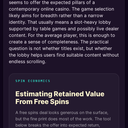
seems to offer the expected pillars of a
contemporary online casino. The game selection
likely aims for breadth rather than a narrow
identity. That usually means a slot-heavy lobby
supported by table games and possibly live dealer
content. For the average player, this is enough to
create a sense of completeness. The practical
question is not whether titles exist, but whether
the lobby helps users find suitable content without
endless scrolling.
SPIN ECONOMICS
Estimating Retained Value
From Free Spins
A free spins deal looks generous on the surface,
but the fine print does most of the work. The tool
below breaks the offer into expected return,