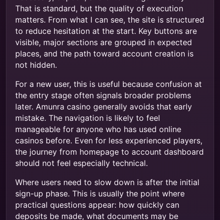
That is standard, but the quality of execution
matters. From what I can see, the site is structured
to reduce hesitation at the start. Key buttons are
visible, major sections are grouped in expected
places, and the path toward account creation is
not hidden.
For a new user, this is useful because confusion at
the entry stage often signals broader problems
later. Amunra casino generally avoids that early
mistake. The navigation is likely to feel
manageable for anyone who has used online
casinos before. Even for less experienced players,
the journey from homepage to account dashboard
should not feel especially technical.
Where users need to slow down is after the initial
sign-up phase. This is usually the point where
practical questions appear: how quickly can
deposits be made, what documents may be