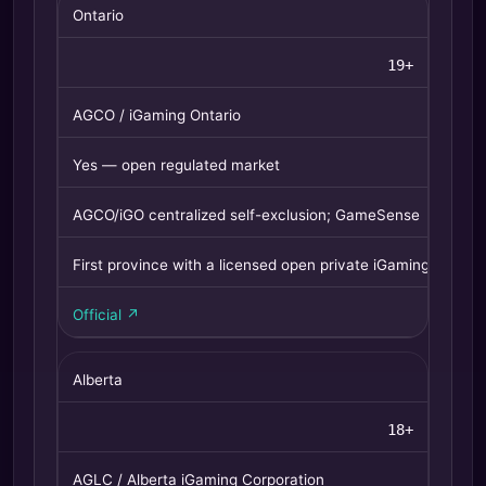
Ontario
19+
AGCO / iGaming Ontario
Yes — open regulated market
AGCO/iGO centralized self-exclusion; GameSense
First province with a licensed open private iGaming market 
Official ↗
Alberta
18+
AGLC / Alberta iGaming Corporation