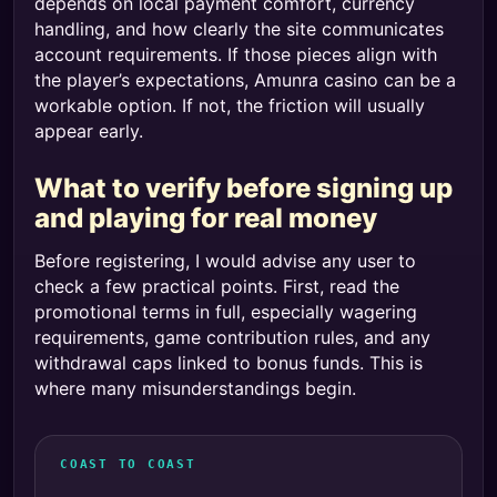
depends on local payment comfort, currency
handling, and how clearly the site communicates
account requirements. If those pieces align with
the player’s expectations, Amunra casino can be a
workable option. If not, the friction will usually
appear early.
What to verify before signing up
and playing for real money
Before registering, I would advise any user to
check a few practical points. First, read the
promotional terms in full, especially wagering
requirements, game contribution rules, and any
withdrawal caps linked to bonus funds. This is
where many misunderstandings begin.
COAST TO COAST