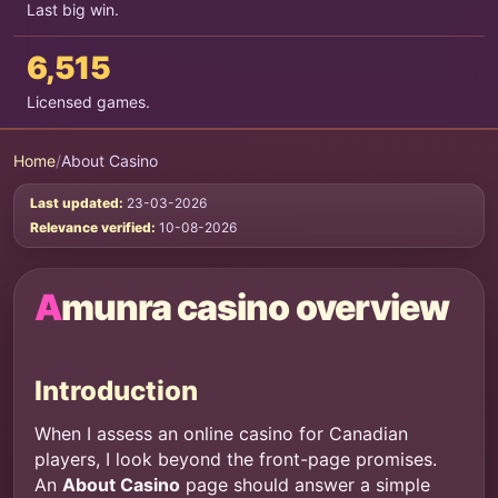
Last big win.
6,515
Licensed games.
Home
/
About Casino
Last updated:
23-03-2026
Relevance verified:
10-08-2026
Amunra casino overview
Introduction
When I assess an online casino for Canadian
players, I look beyond the front-page promises.
An
About Casino
page should answer a simple