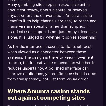
Many gambling sites appear responsive until a
document review, bonus dispute, or delayed
payout enters the conversation. Amunra casino
benefits if its help channels are easy to reach and
if answers are specific rather than scripted. In
practical use, support is not judged by friendliness
alone. It is judged by whether it solves something.
As for the interface, it seems to do its job best
when viewed as a connector between these
systems. The design is there to keep movement
smooth, but its real value depends on whether it
reduces uncertainty. A polished interface can
improve confidence, yet confidence should come
from transparency, not just from visual order.
Where Amunra casino stands
out against competing sites