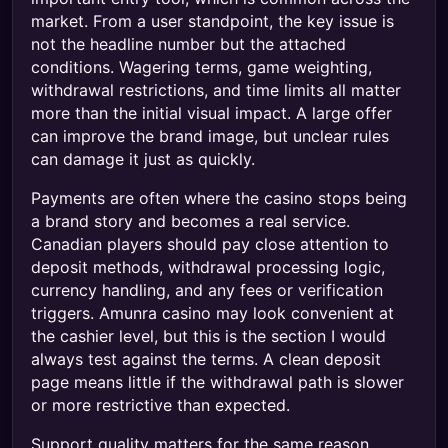
market. From a user standpoint, the key issue is
not the headline number but the attached
conditions. Wagering terms, game weighting,
withdrawal restrictions, and time limits all matter
more than the initial visual impact. A large offer
can improve the brand image, but unclear rules
can damage it just as quickly.
Payments are often where the casino stops being
a brand story and becomes a real service.
Canadian players should pay close attention to
deposit methods, withdrawal processing logic,
currency handling, and any fees or verification
triggers. Amunra casino may look convenient at
the cashier level, but this is the section I would
always test against the terms. A clean deposit
page means little if the withdrawal path is slower
or more restrictive than expected.
Support quality matters for the same reason.