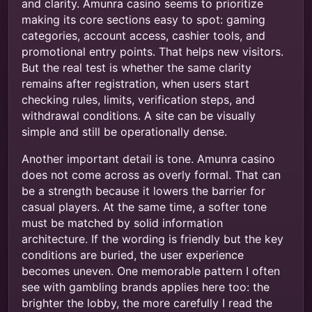
and clarity. Amunra casino seems to prioritize
making its core sections easy to spot: gaming
categories, account access, cashier tools, and
promotional entry points. That helps new visitors.
But the real test is whether the same clarity
remains after registration, when users start
checking rules, limits, verification steps, and
withdrawal conditions. A site can be visually
simple and still be operationally dense.
Another important detail is tone. Amunra casino
does not come across as overly formal. That can
be a strength because it lowers the barrier for
casual players. At the same time, a softer tone
must be matched by solid information
architecture. If the wording is friendly but the key
conditions are buried, the user experience
becomes uneven. One memorable pattern I often
see with gambling brands applies here too: the
brighter the lobby, the more carefully I read the