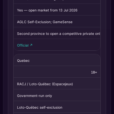
Yes — open market from 13 Jul 2026
AGLC Self-Exclusion; GameSense
Second province to open a competitive private online mark
Official ↗
Quebec
18+
RACJ / Loto-Québec (Espacejeux)
Government-run only
Loto-Québec self-exclusion