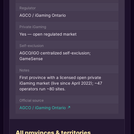
Regulator
AGCO / iGaming Ontario
Private iGaming
Yes — open regulated market
Self-exclusion
AGCO/iGO centralized self-exclusion;
GameSense
Notes
First province with a licensed open private
iGaming market (live since April 2022); ~47
operators run ~80 sites.
Official source
AGCO / iGaming Ontario ↗
All provinces & territories