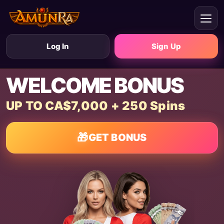
Log In
Sign Up
WELCOME BONUS
UP TO CA$7,000 + 250 Spins
🎁
GET BONUS