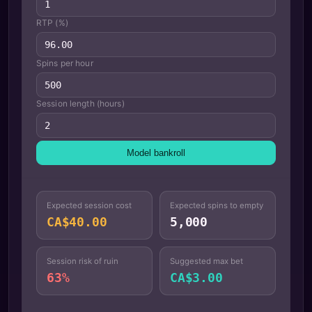
RTP (%)
Spins per hour
Session length (hours)
Model bankroll
Expected session cost
Expected spins to empty
CA$40.00
5,000
Session risk of ruin
Suggested max bet
63%
CA$3.00