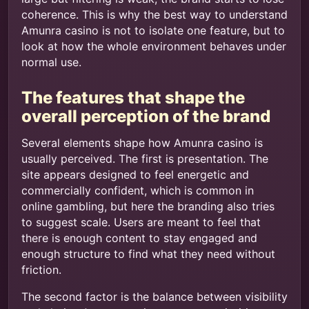
coherence. This is why the best way to understand
Amunra casino is not to isolate one feature, but to
look at how the whole environment behaves under
normal use.
The features that shape the
overall perception of the brand
Several elements shape how Amunra casino is
usually perceived. The first is presentation. The
site appears designed to feel energetic and
commercially confident, which is common in
online gambling, but here the branding also tries
to suggest scale. Users are meant to feel that
there is enough content to stay engaged and
enough structure to find what they need without
friction.
The second factor is the balance between visibility