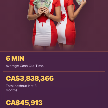
6 MIN
Average Cash Out Time.
CA$3,838,366
Total cashout last 3
months.
CA$45,913