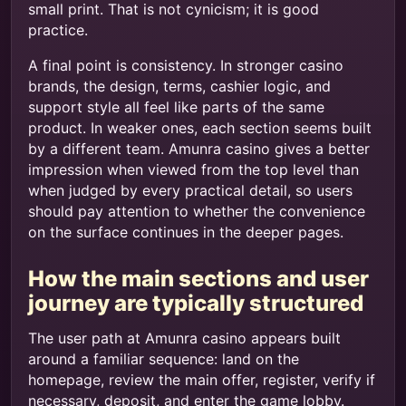
small print. That is not cynicism; it is good
practice.
A final point is consistency. In stronger casino
brands, the design, terms, cashier logic, and
support style all feel like parts of the same
product. In weaker ones, each section seems built
by a different team. Amunra casino gives a better
impression when viewed from the top level than
when judged by every practical detail, so users
should pay attention to whether the convenience
on the surface continues in the deeper pages.
How the main sections and user
journey are typically structured
The user path at Amunra casino appears built
around a familiar sequence: land on the
homepage, review the main offer, register, verify if
necessary, deposit, and enter the game lobby.