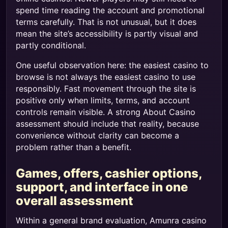
spend time reading the account and promotional
terms carefully. That is not unusual, but it does
mean the site’s accessibility is partly visual and
partly conditional.
One useful observation here: the easiest casino to
browse is not always the easiest casino to use
responsibly. Fast movement through the site is
positive only when limits, terms, and account
controls remain visible. A strong About Casino
assessment should include that reality, because
convenience without clarity can become a
problem rather than a benefit.
Games, offers, cashier options,
support, and interface in one
overall assessment
Within a general brand evaluation, Amunra casino