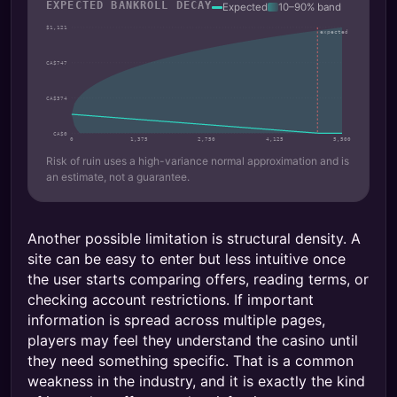
EXPECTED BANKROLL DECAY
Expected
10–90% band
CA$1,121
expected empty
CA$747
CA$374
CA$0
0
1,375
2,750
4,125
5,500
Risk of ruin uses a high-variance normal approximation and is
an estimate, not a guarantee.
Another possible limitation is structural density. A
site can be easy to enter but less intuitive once
the user starts comparing offers, reading terms, or
checking account restrictions. If important
information is spread across multiple pages,
players may feel they understand the casino until
they need something specific. That is a common
weakness in the industry, and it is exactly the kind