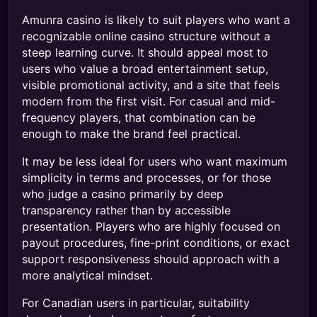
Amunra casino is likely to suit players who want a
recognizable online casino structure without a
steep learning curve. It should appeal most to
users who value a broad entertainment setup,
visible promotional activity, and a site that feels
modern from the first visit. For casual and mid-
frequency players, that combination can be
enough to make the brand feel practical.
It may be less ideal for users who want maximum
simplicity in terms and processes, or for those
who judge a casino primarily by deep
transparency rather than by accessible
presentation. Players who are highly focused on
payout procedures, fine-print conditions, or exact
support responsiveness should approach with a
more analytical mindset.
For Canadian users in particular, suitability