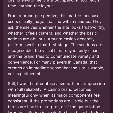
casino environment without spending too much
time learning the layout.
From a brand perspective, this matters because
users usually judge a casino within minutes. They
ask themselves whether the site looks trustworthy,
whether it feels current, and whether the basic
actions are obvious. Amunra casino generally
performs well in that first stage. The sections are
recognizable, the visual hierarchy is fairly clear,
and the brand tries to communicate variety and
convenience. For many players in Canada, that
creates an immediate sense that the site is usable,
not experimental.
Still, I would not confuse a smooth first impression
with full reliability. A casino brand becomes
meaningful only when its major components feel
consistent. If the promotions are visible but the
terms are hard to interpret, or if the game lobby is
large but filtering is weak, the brand starts to lose