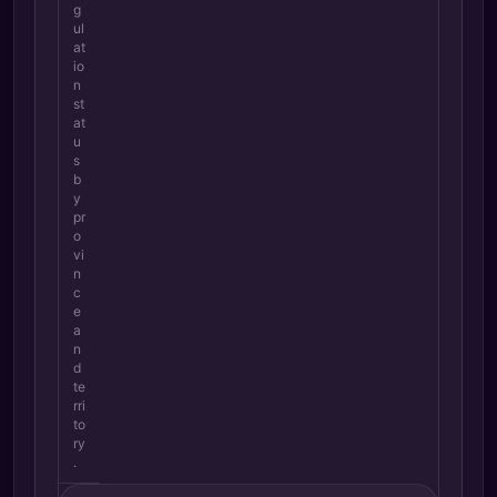
g
ul
at
io
n
st
at
u
s
b
y
pr
o
vi
n
c
e
a
n
d
te
rri
to
ry
.