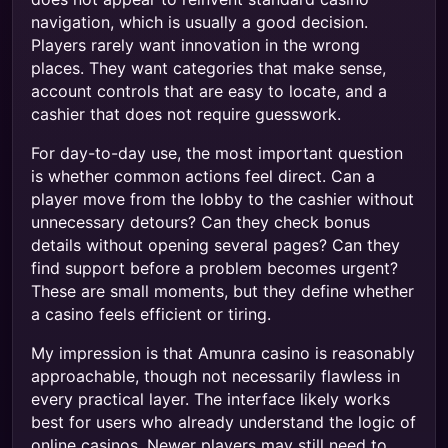
navigation, which is usually a good decision.
Players rarely want innovation in the wrong
places. They want categories that make sense,
account controls that are easy to locate, and a
cashier that does not require guesswork.
For day-to-day use, the most important question
is whether common actions feel direct. Can a
player move from the lobby to the cashier without
unnecessary detours? Can they check bonus
details without opening several pages? Can they
find support before a problem becomes urgent?
These are small moments, but they define whether
a casino feels efficient or tiring.
My impression is that Amunra casino is reasonably
approachable, though not necessarily flawless in
every practical layer. The interface likely works
best for users who already understand the logic of
online casinos. Newer players may still need to