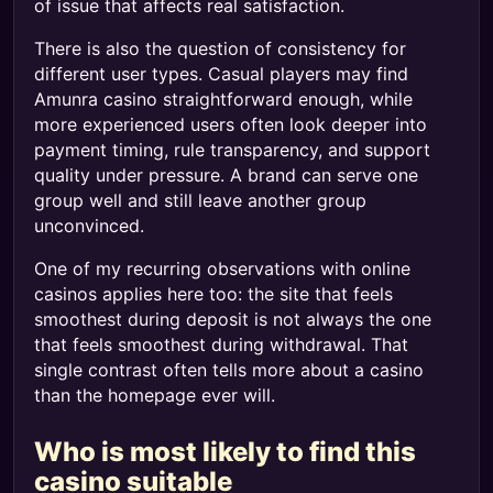
of issue that affects real satisfaction.
There is also the question of consistency for
different user types. Casual players may find
Amunra casino straightforward enough, while
more experienced users often look deeper into
payment timing, rule transparency, and support
quality under pressure. A brand can serve one
group well and still leave another group
unconvinced.
One of my recurring observations with online
casinos applies here too: the site that feels
smoothest during deposit is not always the one
that feels smoothest during withdrawal. That
single contrast often tells more about a casino
than the homepage ever will.
Who is most likely to find this
casino suitable