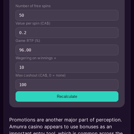
Number of free spins
Value per spin (CA$)
Game RTP (%)
Wagering on winnings ×
Max cashout (CA$, 0 = none)
Recalculate
Promotions are another major part of perception.
Amunra casino appears to use bonuses as an
important entry tool, which is common across the