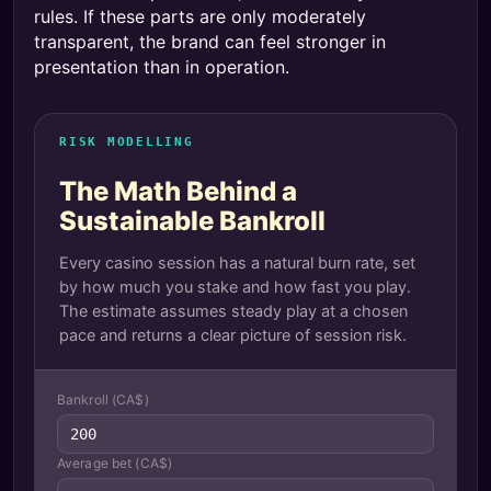
rules. If these parts are only moderately
transparent, the brand can feel stronger in
presentation than in operation.
RISK MODELLING
The Math Behind a
Sustainable Bankroll
Every casino session has a natural burn rate, set
by how much you stake and how fast you play.
The estimate assumes steady play at a chosen
pace and returns a clear picture of session risk.
Bankroll (CA$)
Average bet (CA$)