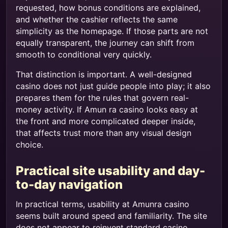
requested, how bonus conditions are explained,
and whether the cashier reflects the same
simplicity as the homepage. If those parts are not
equally transparent, the journey can shift from
smooth to conditional very quickly.
That distinction is important. A well-designed
casino does not just guide people into play; it also
prepares them for the rules that govern real-
money activity. If Amun ra casino looks easy at
the front and more complicated deeper inside,
that affects trust more than any visual design
choice.
Practical site usability and day-
to-day navigation
In practical terms, usability at Amunra casino
seems built around speed and familiarity. The site
does not appear to reinvent standard casino