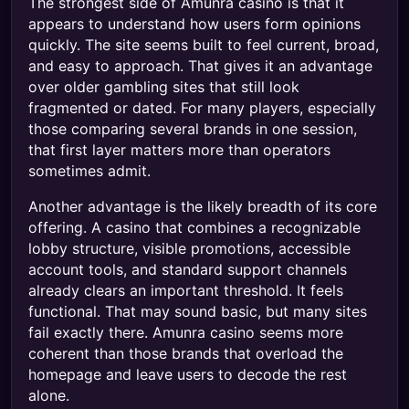
The strongest side of Amunra casino is that it
appears to understand how users form opinions
quickly. The site seems built to feel current, broad,
and easy to approach. That gives it an advantage
over older gambling sites that still look
fragmented or dated. For many players, especially
those comparing several brands in one session,
that first layer matters more than operators
sometimes admit.
Another advantage is the likely breadth of its core
offering. A casino that combines a recognizable
lobby structure, visible promotions, accessible
account tools, and standard support channels
already clears an important threshold. It feels
functional. That may sound basic, but many sites
fail exactly there. Amunra casino seems more
coherent than those brands that overload the
homepage and leave users to decode the rest
alone.