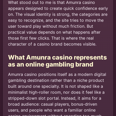
What stood out to me is that Amunra casino
appears designed to create quick confidence early
on. The visual identity is strong, the categories are
easy to recognize, and the site tries to move the
user toward play without much friction. But
practical value depends on what happens after
those first few clicks. That is where the real
character of a casino brand becomes visible.
What Amunra casino represents
as an online gambling brand
Amunra casino positions itself as a modern digital
gambling destination rather than a niche product
built around one specialty. It is not shaped like a
minimalist high-roller room, nor does it feel like a
stripped-down slot portal. Instead, it aims for a
broad audience: casual players, bonus-driven
users, and people who want a familiar online