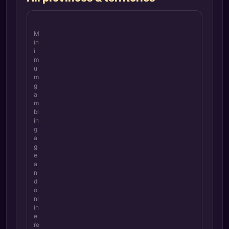
M
in
i
m
u
m
g
a
m
bl
in
g
a
g
e
a
n
d
o
nl
in
e
re