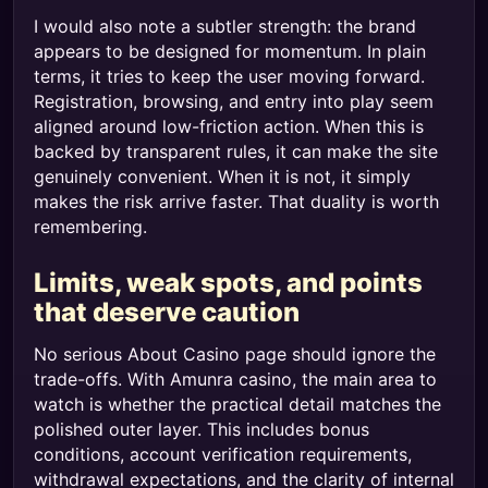
I would also note a subtler strength: the brand
appears to be designed for momentum. In plain
terms, it tries to keep the user moving forward.
Registration, browsing, and entry into play seem
aligned around low-friction action. When this is
backed by transparent rules, it can make the site
genuinely convenient. When it is not, it simply
makes the risk arrive faster. That duality is worth
remembering.
Limits, weak spots, and points
that deserve caution
No serious About Casino page should ignore the
trade-offs. With Amunra casino, the main area to
watch is whether the practical detail matches the
polished outer layer. This includes bonus
conditions, account verification requirements,
withdrawal expectations, and the clarity of internal