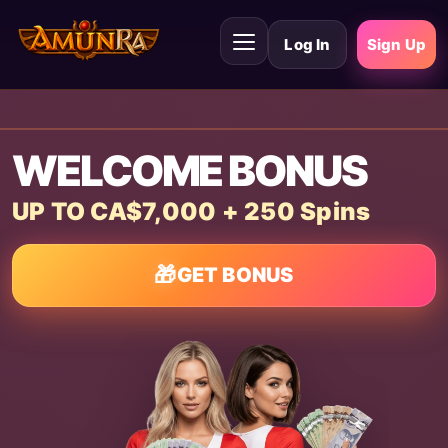
Log In
Sign Up
WELCOME BONUS
UP TO CA$7,000 + 250 Spins
🎁
GET BONUS