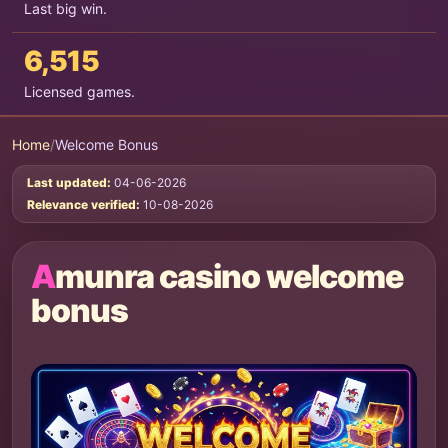
Last big win.
6,515
Licensed games.
Home
/
Welcome Bonus
Last updated:
04-06-2026
Relevance verified:
10-08-2026
Amunra casino welcome
bonus