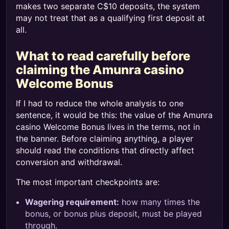
makes two separate C$10 deposits, the system
may not treat that as a qualifying first deposit at
all.
What to read carefully before
claiming the Amunra casino
Welcome Bonus
If I had to reduce the whole analysis to one
sentence, it would be this: the value of the Amunra
casino Welcome Bonus lives in the terms, not in
the banner. Before claiming anything, a player
should read the conditions that directly affect
conversion and withdrawal.
The most important checkpoints are:
Wagering requirement:
how many times the
bonus, or bonus plus deposit, must be played
through.