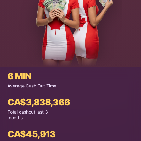
6 MIN
Average Cash Out Time.
CA$3,838,366
Total cashout last 3
months.
CA$45,913