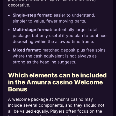
decorative.
Single-step format:
easier to understand,
simpler to value, fewer moving parts.
Multi-stage format:
potentially larger total
package, but only useful if you plan to continue
depositing within the allowed time frame.
Mixed format:
matched deposit plus free spins,
where the cash equivalent is not always as
strong as the headline suggests.
Which elements can be included
in the Amunra casino Welcome
Bonus
A welcome package at Amunra casino may
include several components, and they should not
all be valued equally. Players often focus on the