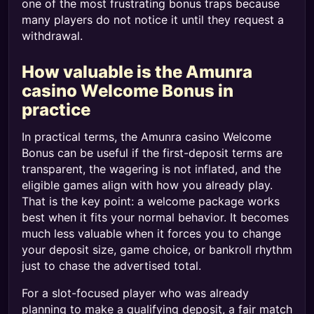
one of the most frustrating bonus traps because
many players do not notice it until they request a
withdrawal.
How valuable is the Amunra
casino Welcome Bonus in
practice
In practical terms, the Amunra casino Welcome
Bonus can be useful if the first-deposit terms are
transparent, the wagering is not inflated, and the
eligible games align with how you already play.
That is the key point: a welcome package works
best when it fits your normal behavior. It becomes
much less valuable when it forces you to change
your deposit size, game choice, or bankroll rhythm
just to chase the advertised total.
For a slot-focused player who was already
planning to make a qualifying deposit, a fair match