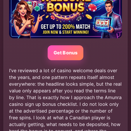
Get Bonus
I’ve reviewed a lot of casino welcome deals over
the years, and one pattern repeats itself almost
everywhere: the headline looks simple, but the real
value only appears after you read the terms line
by line. That is exactly how I approach the Amunra
casino
sign up bonus checklist
. I do not look only
at the advertised percentage or the number of
free spins. I look at what a Canadian player is
actually getting, what needs to be deposited, how