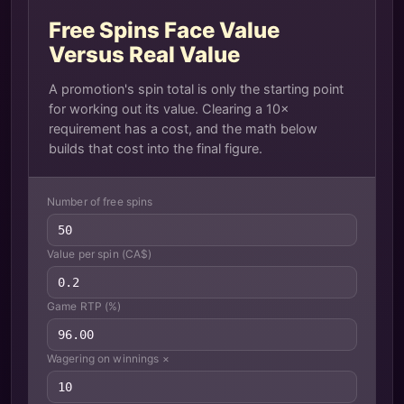
Free Spins Face Value
Versus Real Value
A promotion's spin total is only the starting point
for working out its value. Clearing a 10×
requirement has a cost, and the math below
builds that cost into the final figure.
Number of free spins
Value per spin (CA$)
Game RTP (%)
Wagering on winnings ×