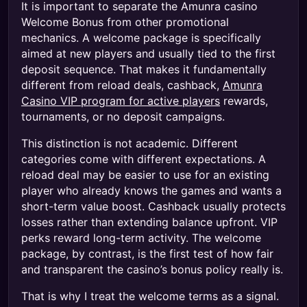
It is important to separate the Amunra casino
Welcome Bonus from other promotional
mechanics. A welcome package is specifically
aimed at new players and usually tied to the first
deposit sequence. That makes it fundamentally
different from reload deals, cashback,
Amunra
Casino VIP program for active players
rewards,
tournaments, or no deposit campaigns.
This distinction is not academic. Different
categories come with different expectations. A
reload deal may be easier to use for an existing
player who already knows the games and wants a
short-term value boost. Cashback usually protects
losses rather than extending balance upfront. VIP
perks reward long-term activity. The welcome
package, by contrast, is the first test of how fair
and transparent the casino’s bonus policy really is.
That is why I treat the welcome terms as a signal.