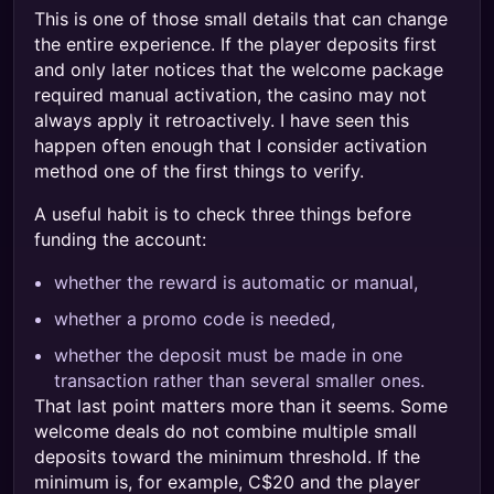
This is one of those small details that can change
the entire experience. If the player deposits first
and only later notices that the welcome package
required manual activation, the casino may not
always apply it retroactively. I have seen this
happen often enough that I consider activation
method one of the first things to verify.
A useful habit is to check three things before
funding the account:
whether the reward is automatic or manual,
whether a promo code is needed,
whether the deposit must be made in one
transaction rather than several smaller ones.
That last point matters more than it seems. Some
welcome deals do not combine multiple small
deposits toward the minimum threshold. If the
minimum is, for example, C$20 and the player