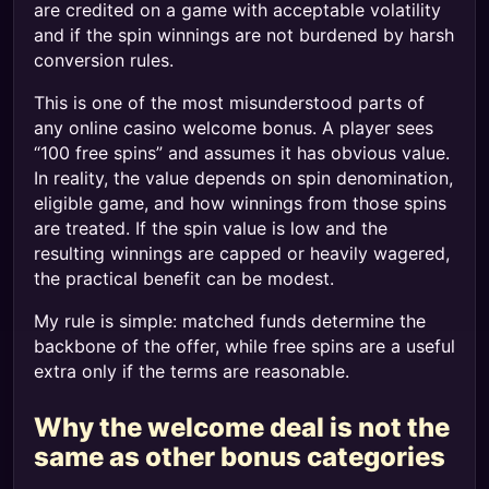
are credited on a game with acceptable volatility
and if the spin winnings are not burdened by harsh
conversion rules.
This is one of the most misunderstood parts of
any online casino welcome bonus. A player sees
“100 free spins” and assumes it has obvious value.
In reality, the value depends on spin denomination,
eligible game, and how winnings from those spins
are treated. If the spin value is low and the
resulting winnings are capped or heavily wagered,
the practical benefit can be modest.
My rule is simple: matched funds determine the
backbone of the offer, while free spins are a useful
extra only if the terms are reasonable.
Why the welcome deal is not the
same as other bonus categories