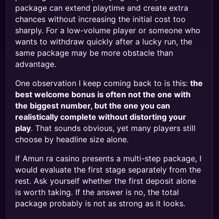
package can extend playtime and create extra
chances without increasing the initial cost too
sharply. For a low-volume player or someone who
wants to withdraw quickly after a lucky run, the
same package may be more obstacle than
advantage.
One observation I keep coming back to is this:
the
best welcome bonus is often not the one with
the biggest number, but the one you can
realistically complete without distorting your
play
. That sounds obvious, yet many players still
choose by headline size alone.
If Amun ra casino presents a multi-step package, I
would evaluate the first stage separately from the
rest. Ask yourself whether the first deposit alone
is worth taking. If the answer is no, the total
package probably is not as strong as it looks.