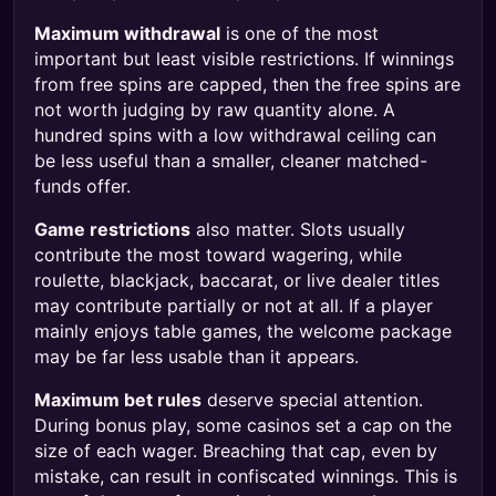
Maximum withdrawal
is one of the most
important but least visible restrictions. If winnings
from free spins are capped, then the free spins are
not worth judging by raw quantity alone. A
hundred spins with a low withdrawal ceiling can
be less useful than a smaller, cleaner matched-
funds offer.
Game restrictions
also matter. Slots usually
contribute the most toward wagering, while
roulette, blackjack, baccarat, or live dealer titles
may contribute partially or not at all. If a player
mainly enjoys table games, the welcome package
may be far less usable than it appears.
Maximum bet rules
deserve special attention.
During bonus play, some casinos set a cap on the
size of each wager. Breaching that cap, even by
mistake, can result in confiscated winnings. This is