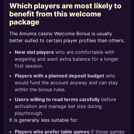
Which players are most likely to
benefit from this welcome
package
The Amunra casino Welcome Bonus is usually
better suited to certain player profiles than others.
New slot players
who are comfortable with
wagering and want extra balance for a longer
first session.
Players with a planned deposit budget
who
would fund the account anyway and can stay
within the bonus rules.
Users willing to read terms carefully
before
activation and manage bet size during
playthrough.
It is generally less suitable for:
Players who prefer table games
if those games