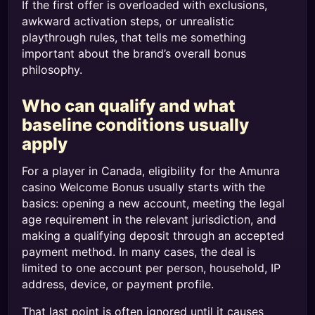
If the first offer is overloaded with exclusions,
awkward activation steps, or unrealistic
playthrough rules, that tells me something
important about the brand’s overall bonus
philosophy.
Who can qualify and what
baseline conditions usually
apply
For a player in Canada, eligibility for the Amunra
casino Welcome Bonus usually starts with the
basics: opening a new account, meeting the legal
age requirement in the relevant jurisdiction, and
making a qualifying deposit through an accepted
payment method. In many cases, the deal is
limited to one account per person, household, IP
address, device, or payment profile.
That last point is often ignored until it causes