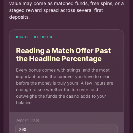
value may come as matched funds, free spins, or a
staged reward spread across several first
deposits.
BONUS, DECODED
Reading a Match Offer Past
the Headline Percentage
Every bonus comes with strings, and the most
important one is the turnover you have to clear
before the money is truly yours. A few inputs are
enough to see whether the turnover cost
outweighs the funds the casino adds to your
balance.
Deposit (CA$)