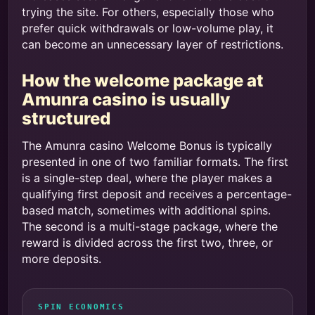
trying the site. For others, especially those who
prefer quick withdrawals or low-volume play, it
can become an unnecessary layer of restrictions.
How the welcome package at
Amunra casino is usually
structured
The Amunra casino Welcome Bonus is typically
presented in one of two familiar formats. The first
is a single-step deal, where the player makes a
qualifying first deposit and receives a percentage-
based match, sometimes with additional spins.
The second is a multi-stage package, where the
reward is divided across the first two, three, or
more deposits.
SPIN ECONOMICS