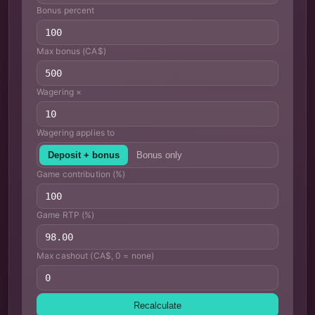
Bonus percent
Max bonus (CA$)
Wagering ×
Wagering applies to
Deposit + bonus
Bonus only
Game contribution (%)
Game RTP (%)
Max cashout (CA$, 0 = none)
Recalculate