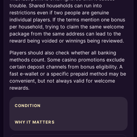
trouble. Shared households can run into
restrictions even if two people are genuine
individual players. If the terms mention one bonus
per household, trying to claim the same welcome
package from the same address can lead to the
reward being voided or winnings being reviewed.
Players should also check whether all banking
methods count. Some casino promotions exclude
certain deposit channels from bonus eligibility. A
fast e-wallet or a specific prepaid method may be
convenient, but not always valid for welcome
rewards.
CONDITION
WHY IT MATTERS