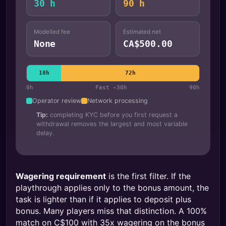
30 h
90 h
Modelled fee
Estimated net
None
CA$500.00
18h
72h
0h
Fast ~30h
90h
Operator review
Network processing
Tip:
completing KYC before you first request a
withdrawal removes the largest and most variable
delay.
Wagering requirement
is the first filter. If the
playthrough applies only to the bonus amount, the
task is lighter than if it applies to deposit plus
bonus. Many players miss that distinction. A 100%
match on C$100 with 35x wagering on the bonus