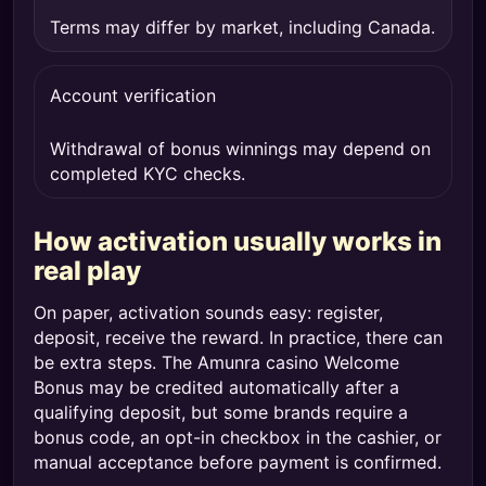
Terms may differ by market, including Canada.
Account verification
Withdrawal of bonus winnings may depend on
completed KYC checks.
How activation usually works in
real play
On paper, activation sounds easy: register,
deposit, receive the reward. In practice, there can
be extra steps. The Amunra casino Welcome
Bonus may be credited automatically after a
qualifying deposit, but some brands require a
bonus code, an opt-in checkbox in the cashier, or
manual acceptance before payment is confirmed.