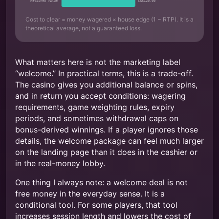
Retained value
CA$120.00
Cost to clear = money wagered × house edge (1 − RTP). It is a
theoretical average, not a guaranteed loss.
What matters here is not the marketing label
“welcome.” In practical terms, this is a trade-off.
The casino gives you additional balance or spins,
and in return you accept conditions: wagering
requirements, game weighting rules, expiry
periods, and sometimes withdrawal caps on
bonus-derived winnings. If a player ignores those
details, the welcome package can feel much larger
on the landing page than it does in the cashier or
in the real-money lobby.
One thing I always note: a welcome deal is not
free money in the everyday sense. It is a
conditional tool. For some players, that tool
increases session length and lowers the cost of