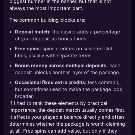
biggest number in the banner, but that is not
always the most important part.
The common building blocks are:
Deposit match:
the casino adds a percentage
of your deposit as bonus funds.
Free spins:
spins credited on selected slot
titles, usually with separate terms.
Bonus money across multiple deposits:
each
deposit unlocks another layer of the package.
Occasional fixed extra credits:
less common,
but sometimes used to make the package look
broader.
If I had to rank these elements by practical
importance, the deposit match usually comes first.
It affects your playable balance directly and often
determines whether the package is worth claiming
at all. Free spins can add value, but only if they