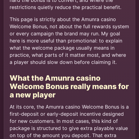
hard the bonus is to convert, and where the
restrictions quietly reduce the practical benefit.
This page is strictly about the Amunra casino
Welcome Bonus, not about the full rewards system
or every campaign the brand may run. My goal
here is more useful than promotional: to explain
what the welcome package usually means in
practice, what parts of it matter most, and where
a player should slow down before claiming it.
What the Amunra casino
Welcome Bonus really means for
a new player
At its core, the Amunra casino Welcome Bonus is a
first-deposit or early-deposit incentive designed
for new customers. In most cases, this kind of
package is structured to give extra playable value
on top of the amount you deposit. That extra