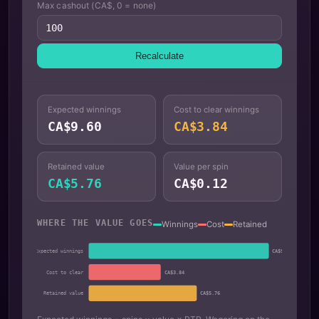
Max cashout (CA$, 0 = none)
Recalculate
Expected winnings
Cost to clear winnings
CA$9.60
CA$3.84
Retained value
Value per spin
CA$5.76
CA$0.12
WHERE THE VALUE GOES
Winnings
Cost
Retained
Expected winnings
CA$9.60
Cost to clear
CA$3.84
Retained value
CA$5.76