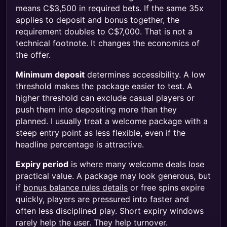
means C$3,500 in required bets. If the same 35x
applies to deposit and bonus together, the
requirement doubles to C$7,000. That is not a
technical footnote. It changes the economics of
the offer.
Minimum deposit
determines accessibility. A low
threshold makes the package easier to test. A
higher threshold can exclude casual players or
push them into depositing more than they
planned. I usually treat a welcome package with a
steep entry point as less flexible, even if the
headline percentage is attractive.
Expiry period
is where many welcome deals lose
practical value. A package may look generous, but
if
bonus balance rules details
or free spins expire
quickly, players are pressured into faster and
often less disciplined play. Short expiry windows
rarely help the user. They help turnover.