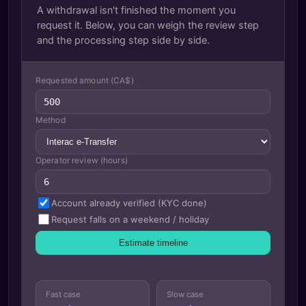
A withdrawal isn't finished the moment you
request it. Below, you can weigh the review step
and the processing step side by side.
Requested amount (CA$)
Method
Operator review (hours)
Account already verified (KYC done)
Request falls on a weekend / holiday
Estimate timeline
Fast case
Slow case