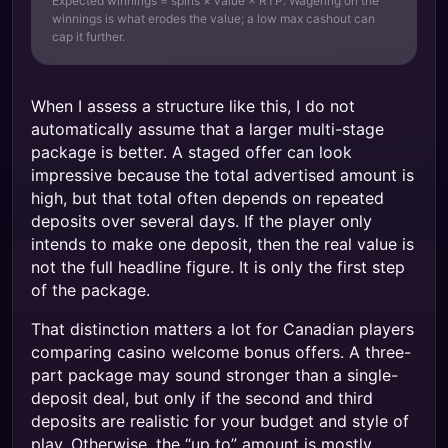
Expected winnings = spins × value × RTP. Wagering on the
winnings is what erodes the value; a low max cashout can
cap it further.
When I assess a structure like this, I do not
automatically assume that a larger multi-stage
package is better. A staged offer can look
impressive because the total advertised amount is
high, but that total often depends on repeated
deposits over several days. If the player only
intends to make one deposit, then the real value is
not the full headline figure. It is only the first step
of the package.
That distinction matters a lot for Canadian players
comparing casino welcome bonus offers. A three-
part package may sound stronger than a single-
deposit deal, but only if the second and third
deposits are realistic for your budget and style of
play. Otherwise, the “up to” amount is mostly