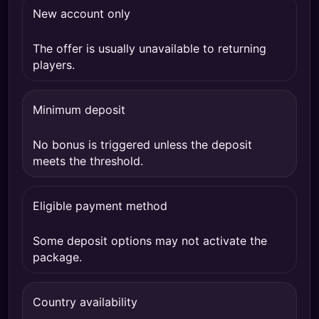
New account only
The offer is usually unavailable to returning
players.
Minimum deposit
No bonus is triggered unless the deposit
meets the threshold.
Eligible payment method
Some deposit options may not activate the
package.
Country availability