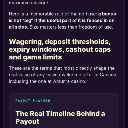
maximum cashout.
Here is a memorable rule of thumb I use:
a bonus
is not “big” if the useful part of it is fenced in on
all sides
. Size matters less than freedom of use.
Wagering, deposit thresholds,
expiry windows, cashout caps
and game limits
These are the terms that most directly shape the
real value of any casino welcome offer in Canada,
including the one at Amunra casino.
PAYOUT PLANNER
The Real Timeline Behind a
Payout