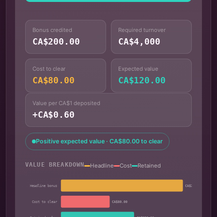
Bonus credited
Required turnover
CA$200.00
CA$4,000
Cost to clear
Expected value
CA$80.00
CA$120.00
Value per CA$1 deposited
+CA$0.60
Positive expected value · CA$80.00 to clear
VALUE BREAKDOWN
Headline
Cost
Retained
Headline bonus
CA$200.00
Cost to clear
CA$80.00