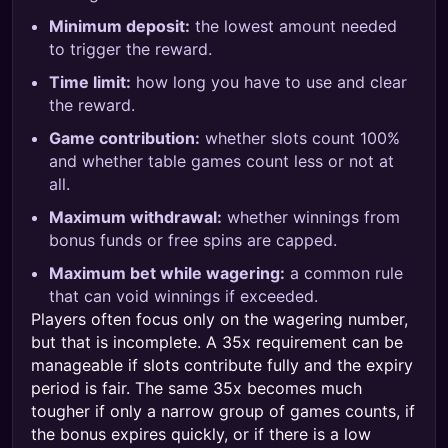
Minimum deposit:
the lowest amount needed
to trigger the reward.
Time limit:
how long you have to use and clear
the reward.
Game contribution:
whether slots count 100%
and whether table games count less or not at
all.
Maximum withdrawal:
whether winnings from
bonus funds or free spins are capped.
Maximum bet while wagering:
a common rule
that can void winnings if exceeded.
Players often focus only on the wagering number,
but that is incomplete. A 35x requirement can be
manageable if slots contribute fully and the expiry
period is fair. The same 35x becomes much
tougher if only a narrow group of games counts, if
the bonus expires quickly, or if there is a low